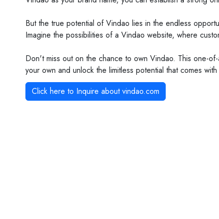
But the true potential of Vindao lies in the endless oppo
Imagine the possibilities of a Vindao website, where custo
Don't miss out on the chance to own Vindao. This one-of-
your own and unlock the limitless potential that comes with
Click here to Inquire about
vindao.com