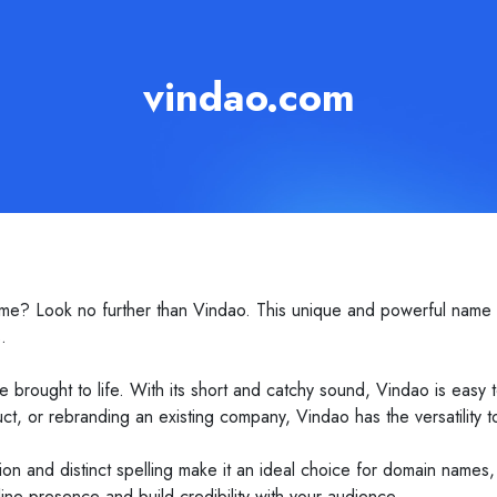
vindao.com
me? Look no further than Vindao. This unique and powerful name i
.
be brought to life. With its short and catchy sound, Vindao is ea
, or rebranding an existing company, Vindao has the versatility to 
ation and distinct spelling make it an ideal choice for domain names
ne presence and build credibility with your audience.