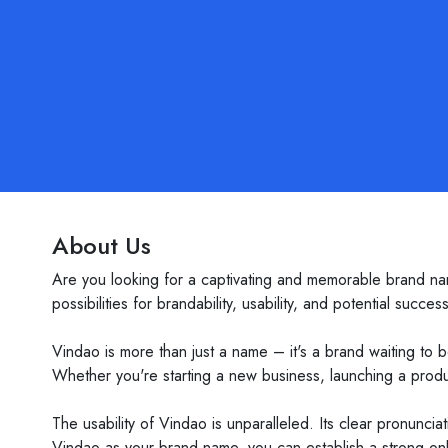
About Us
Are you looking for a captivating and memorable brand na
possibilities for brandability, usability, and potential success
Vindao is more than just a name – it's a brand waiting to 
Whether you're starting a new business, launching a product
The usability of Vindao is unparalleled. Its clear pronunci
Vindao as your brand name, you can establish a strong onli