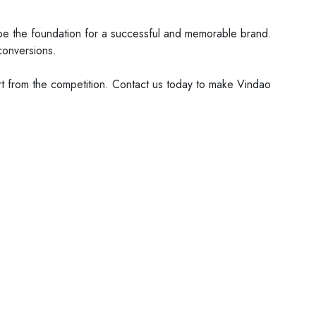
n be the foundation for a successful and memorable brand.
conversions.
t from the competition. Contact us today to make Vindao