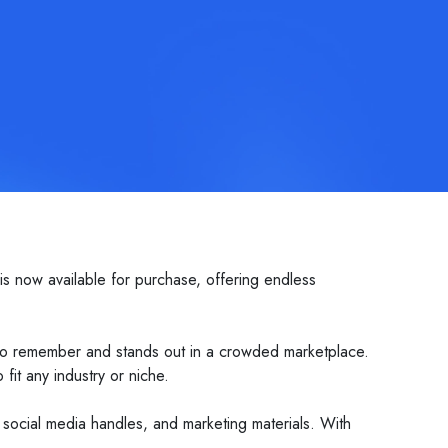
s now available for purchase, offering endless
sy to remember and stands out in a crowded marketplace.
fit any industry or niche.
, social media handles, and marketing materials. With