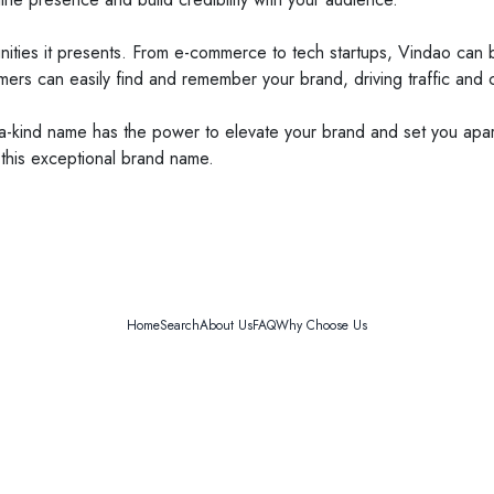
rtunities it presents. From e-commerce to tech startups, Vindao ca
mers can easily find and remember your brand, driving traffic and 
a-kind name has the power to elevate your brand and set you apar
 this exceptional brand name.
Home
Search
About Us
FAQ
Why Choose Us